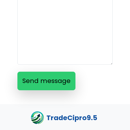
Send message
TradeCipro9.5