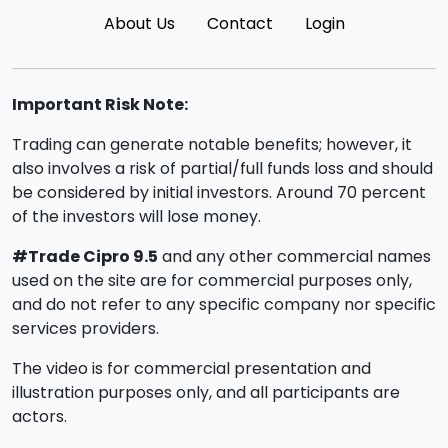
About Us
Contact
Login
Important Risk Note:
Trading can generate notable benefits; however, it
also involves a risk of partial/full funds loss and should
be considered by initial investors. Around 70 percent
of the investors will lose money.
#Trade Cipro 9.5
and any other commercial names
used on the site are for commercial purposes only,
and do not refer to any specific company nor specific
services providers.
The video is for commercial presentation and
illustration purposes only, and all participants are
actors.