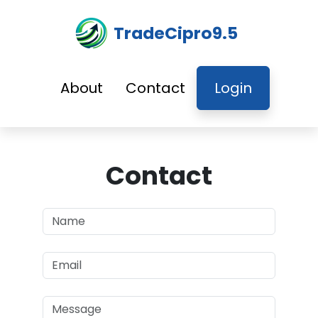
TradeCipro9.5
About
Contact
Login
Contact