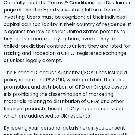
Carefully read the Terms & Conditions and Disclaimer
page of the third-party investor platform before
investing. Users must be cognizant of their individual
capital gain tax liability in their country of residence. It
is against the law to solicit United States persons to
buy and sell commodity options, even if they are
called ‘prediction' contracts unless they are listed for
trading and traded on a CFTC-registered exchange
or unless legally exempt.
The Financial Conduct Authority (‘FCA’) has issued a
policy statement PS20/10, which prohibits the sale,
promotion, and distribution of CFD on Crypto assets.
It is prohibiting the dissemination of marketing
materials relating to distribution of CFDs and other
financial products based on Cryptocurrencies and
which are addressed to UK residents
By leaving your personal details herein you consent